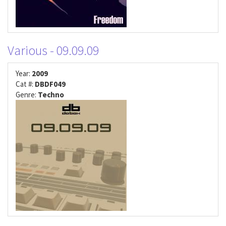
Various - 09.09.09
Year:
2009
Cat #:
DBDF049
Genre:
Techno