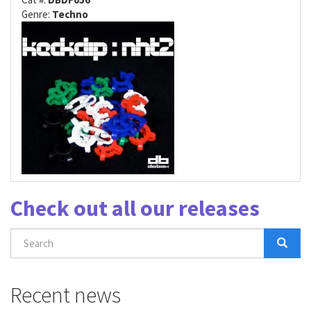
Genre:
Techno
Check out all our releases
Search
form
Search
Recent news