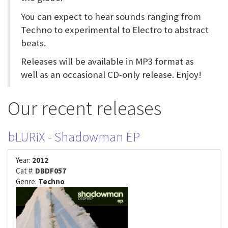
You can expect to hear sounds ranging from
Techno to experimental to Electro to abstract
beats.
Releases will be available in MP3 format as
well as an occasional CD-only release. Enjoy!
Our recent releases
bLURiX - Shadowman EP
Year:
2012
Cat #:
DBDF057
Genre:
Techno