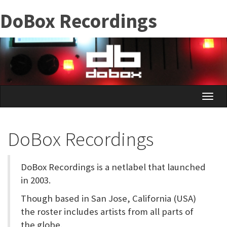
Skip
DoBox Recordings
to
main
content
Toggle
naviga
DoBox Recordings
DoBox Recordings is a netlabel that launched
in 2003.
Though based in San Jose, California (USA)
the roster includes artists from all parts of
the globe.