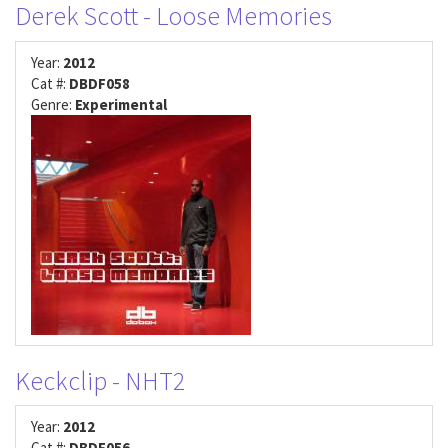
Derek Scott - Loose Memories
Year:
2012
Cat #:
DBDF058
Genre:
Experimental
Keckclip - NHT2
Year:
2012
Cat #:
DBDF056