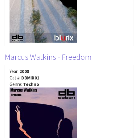
Marcus Watkins - Freedom
Year:
2008
Cat #:
DBMIX01
Genre:
Techno