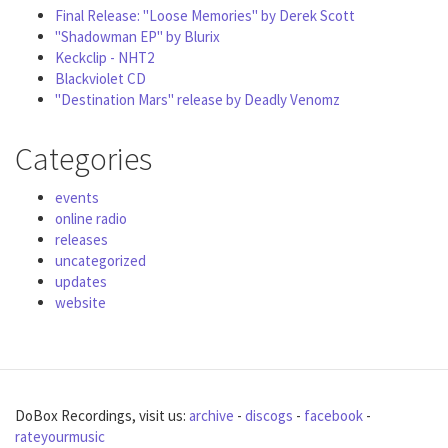
Final Release: "Loose Memories" by Derek Scott
"Shadowman EP" by Blurix
Keckclip - NHT2
Blackviolet CD
"Destination Mars" release by Deadly Venomz
Categories
events
online radio
releases
uncategorized
updates
website
DoBox Recordings, visit us:
archive
-
discogs
-
facebook
-
rateyourmusic