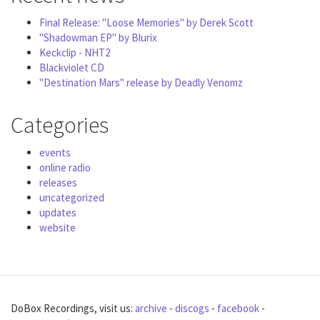
Final Release: "Loose Memories" by Derek Scott
"Shadowman EP" by Blurix
Keckclip - NHT2
Blackviolet CD
"Destination Mars" release by Deadly Venomz
Categories
events
online radio
releases
uncategorized
updates
website
DoBox Recordings, visit us:
archive
-
discogs
-
facebook
-