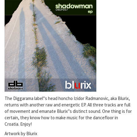
The Diggarama label"s head honcho Izidor Radmanovic, aka Blurix,
returns with another raw and energetic EP. All three tracks are full
of movement and emanate Blurix"s distinct sound. One thing is for
certain, they know how to make music for the dancefloor in
Croatia. Enjoy!
Artwork by Blurix