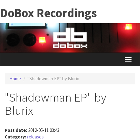
Skip
DoBox Recordings
to
main
content
Toggle
naviga
Home
"Shadowman EP" by Blurix
"Shadowman EP" by
Blurix
Post date:
2012-05-11 03:43
Category:
releases