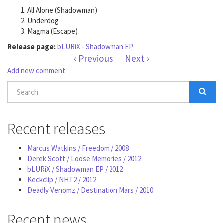
All Alone (Shadowman)
Underdog
Magma (Escape)
Release page:
bLURiX - Shadowman EP
‹ Previous
Next ›
Add new comment
Search
form
Search
Recent releases
Marcus Watkins / Freedom / 2008
Derek Scott / Loose Memories / 2012
bLURiX / Shadowman EP / 2012
Keckclip / NHT2 / 2012
Deadly Venomz / Destination Mars / 2010
Recent news