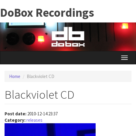
Skip
DoBox Recordings
to
main
content
Toggle
naviga
Home
Blackviolet CD
Blackviolet CD
Post date:
2010-12-14 23:37
Category:
releases