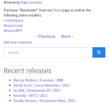
Artwork by
Dajis Systems
Purchase "Blackviolet" from our
Store
page as well as the
following online retailers:
CreateSpace
Amazon.com
AmazonMP3
‹ Previous
Next ›
Add new comment
Search
form
Search
Recent releases
Marcus Watkins / Freedom / 2008
Derek Scott / Loose Memories / 2012
bLURiX / Shadowman EP / 2012
Keckclip / NHT2 / 2012
Deadly Venomz / Destination Mars / 2010