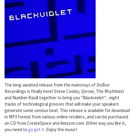
The long-awaited release from the mainstays of DoBox
Recordings is finally here! Steve Cooley, Qorser, The Rhythmist
and Number 8 pull together to bring you "Blackviolet"…eight
tracks of technological grooves that will make your speakers
generate some serious heat. This release is available for download
in MP3 format from various online retailers, and can be purchased
on CD from CreateSpace and Amazon.com. Either way you like it,
you need to
go get it
. Enjoy the music!