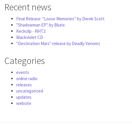
Recent news
Final Release: "Loose Memories" by Derek Scott
"Shadowman EP" by Blurix
Keckclip - NHT2
Blackviolet CD
"Destination Mars" release by Deadly Venomz
Categories
events
online radio
releases
uncategorized
updates
website