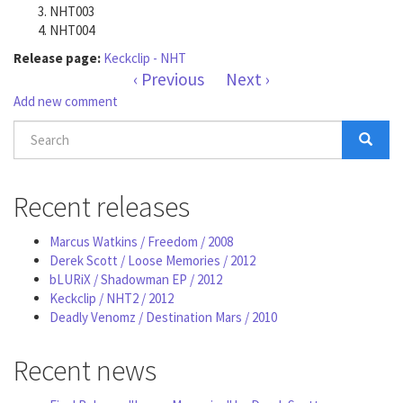
NHT003
NHT004
Release page:
Keckclip - NHT
‹ Previous
Next ›
Add new comment
Search
form
Search
Recent releases
Marcus Watkins / Freedom / 2008
Derek Scott / Loose Memories / 2012
bLURiX / Shadowman EP / 2012
Keckclip / NHT2 / 2012
Deadly Venomz / Destination Mars / 2010
Recent news