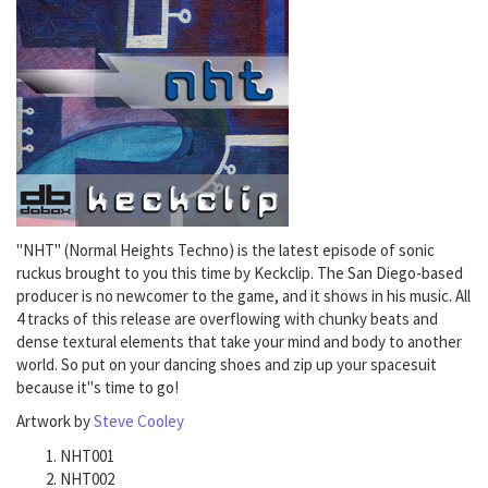
"NHT" (Normal Heights Techno) is the latest episode of sonic
ruckus brought to you this time by Keckclip. The San Diego-based
producer is no newcomer to the game, and it shows in his music. All
4 tracks of this release are overflowing with chunky beats and
dense textural elements that take your mind and body to another
world. So put on your dancing shoes and zip up your spacesuit
because it"s time to go!
Artwork by
Steve Cooley
NHT001
NHT002