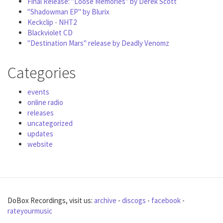
Final Release: "Loose Memories" by Derek Scott
"Shadowman EP" by Blurix
Keckclip - NHT2
Blackviolet CD
"Destination Mars" release by Deadly Venomz
Categories
events
online radio
releases
uncategorized
updates
website
DoBox Recordings, visit us:
archive
-
discogs
-
facebook
-
rateyourmusic