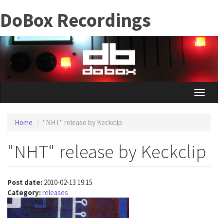
Skip
DoBox Recordings
to
main
content
Toggle
naviga
Home
"NHT" release by Keckclip
"NHT" release by Keckclip
Post date:
2010-02-13 19:15
Category:
releases