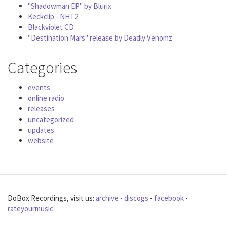
"Shadowman EP" by Blurix
Keckclip - NHT2
Blackviolet CD
"Destination Mars" release by Deadly Venomz
Categories
events
online radio
releases
uncategorized
updates
website
DoBox Recordings, visit us:
archive
-
discogs
-
facebook
-
rateyourmusic