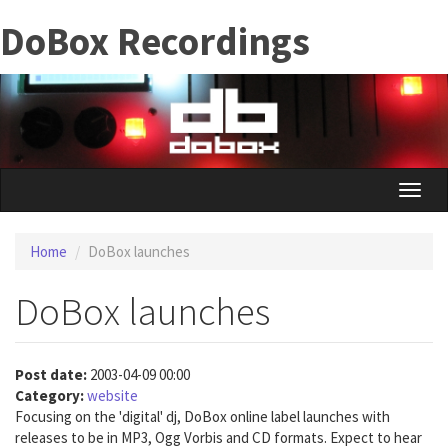
Skip
DoBox Recordings
to
main
content
Toggle
naviga
Home
DoBox launches
DoBox launches
Post date:
2003-04-09 00:00
Category:
website
Focusing on the 'digital' dj, DoBox online label launches with
releases to be in MP3, Ogg Vorbis and CD formats. Expect to hear