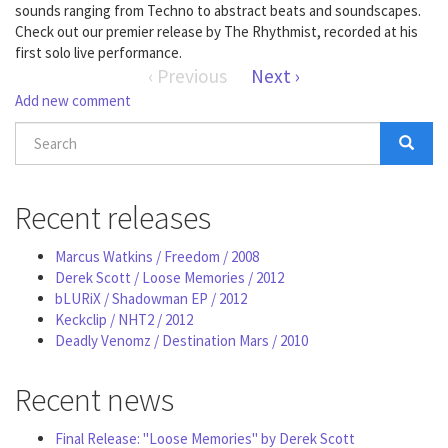
sounds ranging from Techno to abstract beats and soundscapes.
Check out our premier release by The Rhythmist, recorded at his
first solo live performance.
‹ Previous
Next ›
Add new comment
Search
form
Search
Recent releases
Marcus Watkins / Freedom / 2008
Derek Scott / Loose Memories / 2012
bLURiX / Shadowman EP / 2012
Keckclip / NHT2 / 2012
Deadly Venomz / Destination Mars / 2010
Recent news
Final Release: "Loose Memories" by Derek Scott