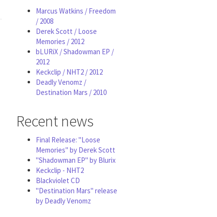
Marcus Watkins / Freedom
/ 2008
Derek Scott / Loose
Memories / 2012
bLURiX / Shadowman EP /
2012
Keckclip / NHT2 / 2012
Deadly Venomz /
Destination Mars / 2010
Recent news
Final Release: "Loose
Memories" by Derek Scott
"Shadowman EP" by Blurix
Keckclip - NHT2
Blackviolet CD
"Destination Mars" release
by Deadly Venomz