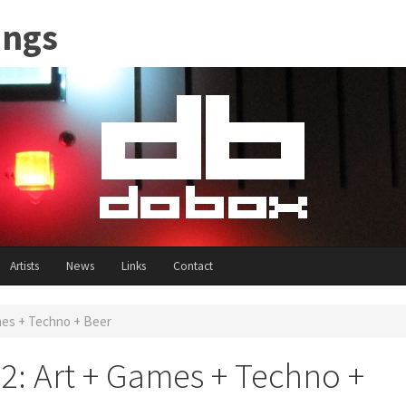
ings
Artists
News
Links
Contact
es + Techno + Beer
: Art + Games + Techno +