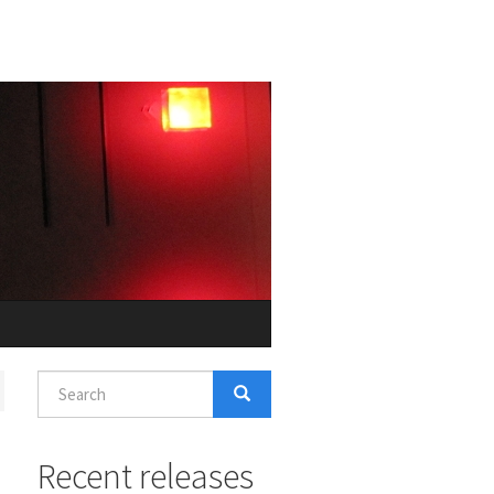
Search
form
Search
Recent releases