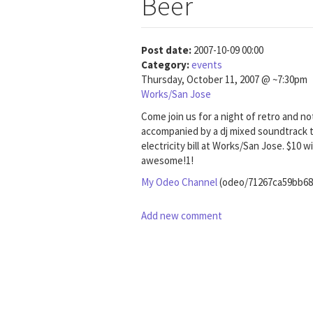
Beer
Post date:
2007-10-09 00:00
Category:
events
Thursday, October 11, 2007 @ ~7:30pm
Works/San Jose
Come join us for a night of retro and no
accompanied by a dj mixed soundtrack t
electricity bill at Works/San Jose. $10
awesome!1!
My Odeo Channel
(odeo/71267ca59bb68
Add new comment