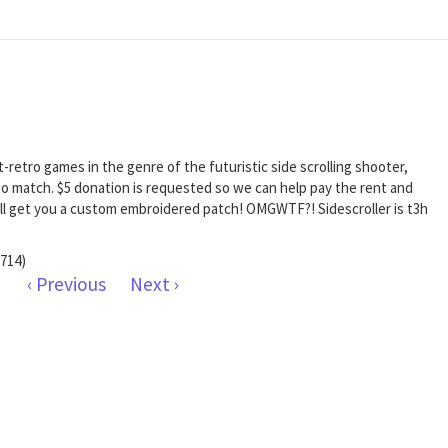
t-retro games in the genre of the futuristic side scrolling shooter,
o match. $5 donation is requested so we can help pay the rent and
 will get you a custom embroidered patch! OMGWTF?! Sidescroller is t3h
714)
‹ Previous
Next ›