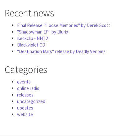
Recent news
Final Release: "Loose Memories" by Derek Scott
"Shadowman EP" by Blurix
Keckclip - NHT2
Blackviolet CD
"Destination Mars" release by Deadly Venomz
Categories
events
online radio
releases
uncategorized
updates
website