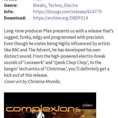
Genre:
Breaks
,
Techno
,
Electro
Info:
https://discogs.com/release/614779
Download:
https://archive.org/DBDF014
Long-time producer Plex presents us with a release that’s
rugged, funky, edgy and programmed with precision.
Even though he states being highly influenced by artists
like RAC and The Advent, he has developed his own
distinct sound. From the high-powered electro-break
sounds of ‘Lecework’ and ‘Qwok Chop Chop’, to the
bangin’ tech antics of ‘Christmas’, you’ll definitely get a
kick out of this release.
Cover art by Christina Morello.