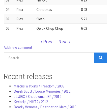
03
Plex
He Akt
6:15
04
Plex
Christmas
8:28
05
Plex
Sloth
5:22
06
Plex
Qwok Chop Chop
6:02
‹ Prev
Next ›
Add new comment
Search
form
Search
Recent releases
Marcus Watkins / Freedom / 2008
Derek Scott / Loose Memories / 2012
bLURiX / Shadowman EP / 2012
Keckclip / NHT2 / 2012
Deadly Venomz / Destination Mars / 2010