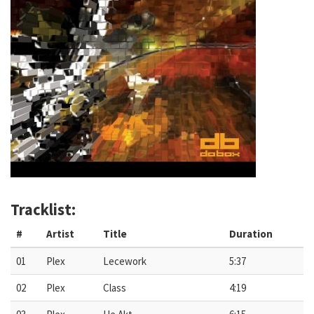
Tracklist:
#
Artist
Title
Duration
01
Plex
Lecework
5:37
02
Plex
Class
4:19