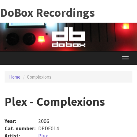
Skip
DoBox Recordings
to
main
content
Toggle
naviga
Home
Complexions
Plex - Complexions
Year:
2006
Cat. number:
DBDF014
Artist:
Plex