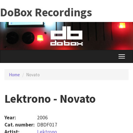
Skip
DoBox Recordings
to
main
content
Toggle
naviga
Home
Novato
Lektrono - Novato
Year:
2006
Cat. number:
DBDF017
Artist:
Lektrono