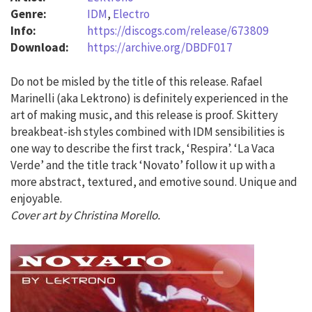
Genre:
IDM
,
Electro
Info:
https://discogs.com/release/673809
Download:
https://archive.org/DBDF017
Do not be misled by the title of this release. Rafael
Marinelli (aka Lektrono) is definitely experienced in the
art of making music, and this release is proof. Skittery
breakbeat-ish styles combined with IDM sensibilities is
one way to describe the first track, ‘Respira’. ‘La Vaca
Verde’ and the title track ‘Novato’ follow it up with a
more abstract, textured, and emotive sound. Unique and
enjoyable.
Cover art by Christina Morello.