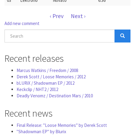
03
Lektrono
Novato
6:36
‹ Prev
Next ›
Add new comment
Search
form
Search
Recent releases
Marcus Watkins / Freedom / 2008
Derek Scott / Loose Memories / 2012
bLURiX / Shadowman EP / 2012
Keckclip / NHT2 / 2012
Deadly Venomz / Destination Mars / 2010
Recent news
Final Release: "Loose Memories" by Derek Scott
"Shadowman EP" by Blurix