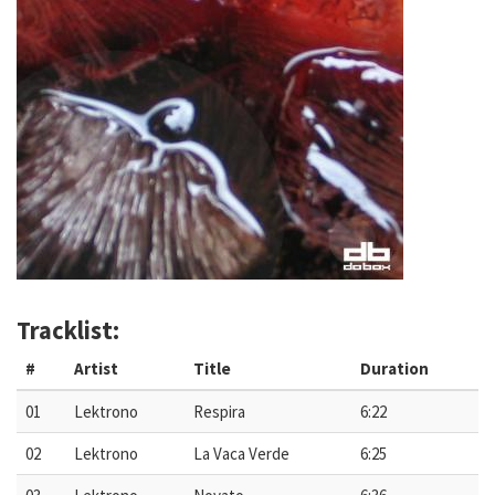
Tracklist:
#
Artist
Title
Duration
01
Lektrono
Respira
6:22
02
Lektrono
La Vaca Verde
6:25