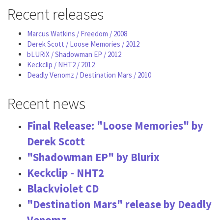
Recent releases
Marcus Watkins / Freedom / 2008
Derek Scott / Loose Memories / 2012
bLURiX / Shadowman EP / 2012
Keckclip / NHT2 / 2012
Deadly Venomz / Destination Mars / 2010
Recent news
Final Release: "Loose Memories" by
Derek Scott
"Shadowman EP" by Blurix
Keckclip - NHT2
Blackviolet CD
"Destination Mars" release by Deadly
Venomz