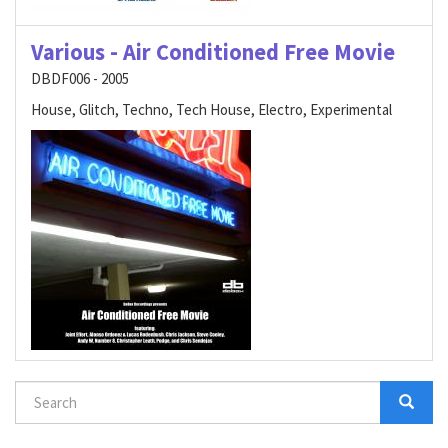
Various - Air Conditioned Free Movie
DBDF006 - 2005
House, Glitch, Techno, Tech House, Electro, Experimental
Search
form
Search