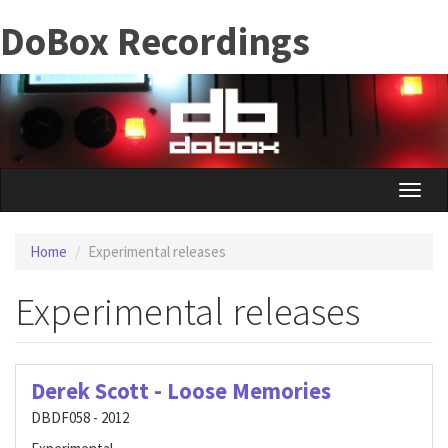
Skip
DoBox Recordings
to
main
content
Toggle
naviga
Home
Experimental releases
Experimental releases
Derek Scott - Loose Memories
DBDF058 - 2012