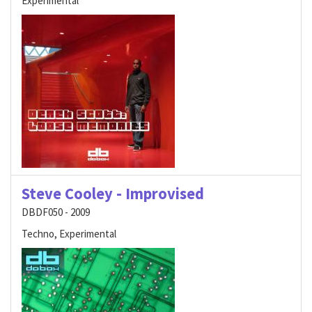
Experimental
Steve Cooley - Improvised
DBDF050 - 2009
Techno, Experimental