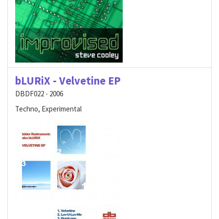
bLURiX - Velvetine EP
DBDF022 - 2006
Techno, Experimental