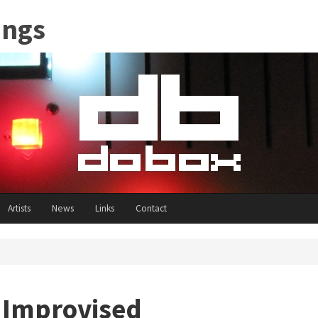
ings
Artists
News
Links
Contact
- Improvised