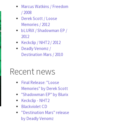
Marcus Watkins / Freedom
/ 2008
Derek Scott / Loose
Memories / 2012
bLURiX / Shadowman EP /
2012
Keckclip / NHT2 / 2012
Deadly Venomz /
Destination Mars / 2010
Recent news
Final Release: "Loose
Memories" by Derek Scott
"Shadowman EP" by Blurix
Keckclip - NHT2
Blackviolet CD
"Destination Mars" release
by Deadly Venomz