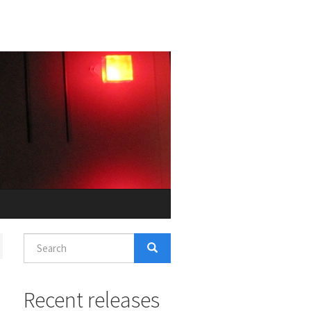
Search
form
Search
Recent releases