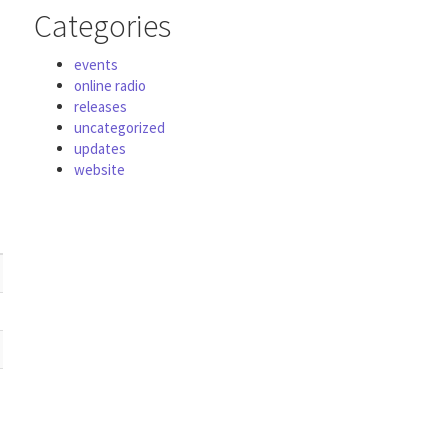
Categories
events
online radio
releases
uncategorized
updates
website