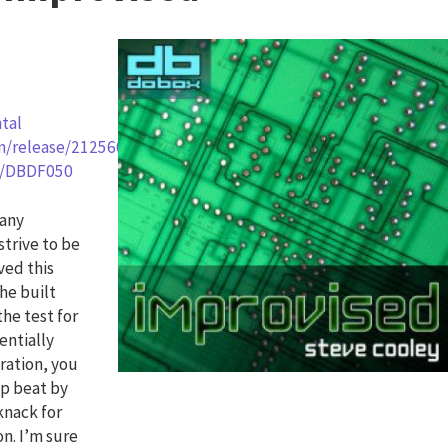
tal
om/release/2125602
rg/DBDF050
many
strive to be
ved this
 he built
the test for
entially
ration, you
up beat by
knack for
on. I’m sure