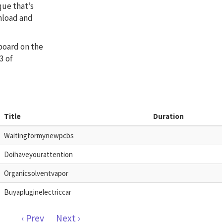
que that’s
nload and
 board on the
3 of
Title
Duration
Waitingformynewpcbs
Doihaveyourattention
Organicsolventvapor
Buyapluginelectriccar
‹ Prev
Next ›