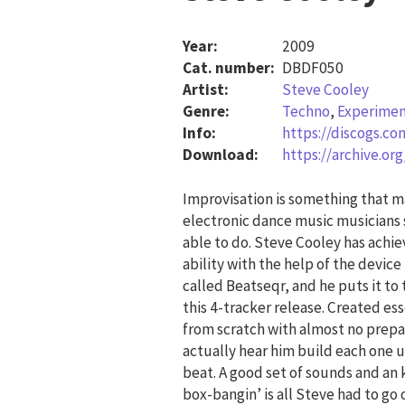
Year:
2009
Cat. number:
DBDF050
Artist:
Steve Cooley
Genre:
Techno
,
Experimen
Info:
https://discogs.c
Download:
https://archive.o
Improvisation is something that 
electronic dance music musicians 
able to do. Steve Cooley has achie
ability with the help of the device
called Beatseqr, and he puts it to 
this 4-tracker release. Created ess
from scratch with almost no prepa
actually hear him build each one 
beat. A good set of sounds and an 
box-bangin’ is all Steve had to go 