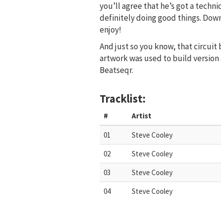
you’ll agree that he’s got a techni
definitely doing good things. Dow
enjoy!
And just so you know, that circuit
artwork was used to build version 
Beatseqr.
Tracklist:
#
Artist
01
Steve Cooley
02
Steve Cooley
03
Steve Cooley
04
Steve Cooley