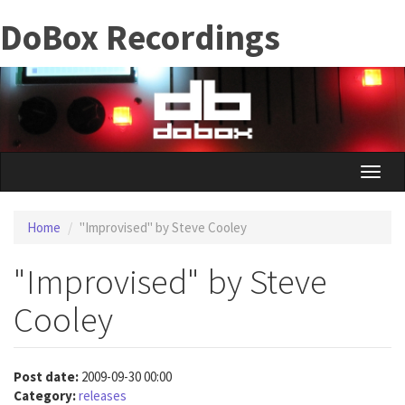
Skip
DoBox Recordings
to
main
content
Toggle
naviga
Home
"Improvised" by Steve Cooley
"Improvised" by Steve
Cooley
Post date:
2009-09-30 00:00
Category:
releases