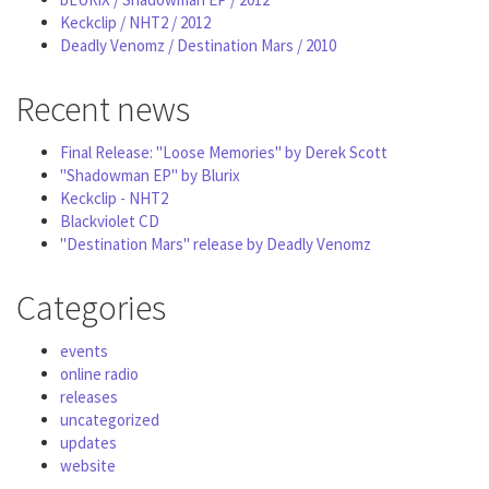
Keckclip / NHT2 / 2012
Deadly Venomz / Destination Mars / 2010
Recent news
Final Release: "Loose Memories" by Derek Scott
"Shadowman EP" by Blurix
Keckclip - NHT2
Blackviolet CD
"Destination Mars" release by Deadly Venomz
Categories
events
online radio
releases
uncategorized
updates
website