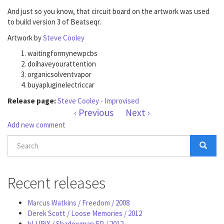
And just so you know, that circuit board on the artwork was used
to build version 3 of Beatseqr.
Artwork by
Steve Cooley
waitingformynewpcbs
doihaveyourattention
organicsolventvapor
buyapluginelectriccar
Release page:
Steve Cooley - Improvised
‹ Previous
Next ›
Add new comment
Search
form
Search
Recent releases
Marcus Watkins / Freedom / 2008
Derek Scott / Loose Memories / 2012
bLURiX / Shadowman EP / 2012