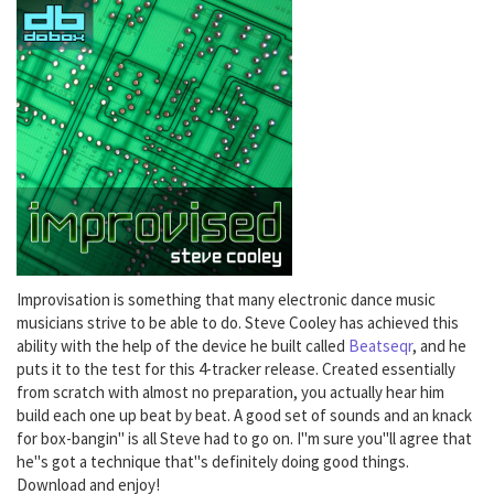
Improvisation is something that many electronic dance music
musicians strive to be able to do. Steve Cooley has achieved this
ability with the help of the device he built called
Beatseqr
, and he
puts it to the test for this 4-tracker release. Created essentially
from scratch with almost no preparation, you actually hear him
build each one up beat by beat. A good set of sounds and an knack
for box-bangin" is all Steve had to go on. I"m sure you"ll agree that
he"s got a technique that"s definitely doing good things.
Download and enjoy!