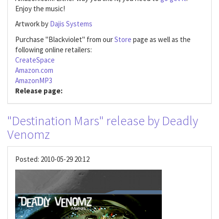
Enjoy the music!
Artwork by
Dajis Systems
Purchase "Blackviolet" from our
Store
page as well as the
following online retailers:
CreateSpace
Amazon.com
AmazonMP3
Release page:
"Destination Mars" release by Deadly
Venomz
Posted:
2010-05-29 20:12