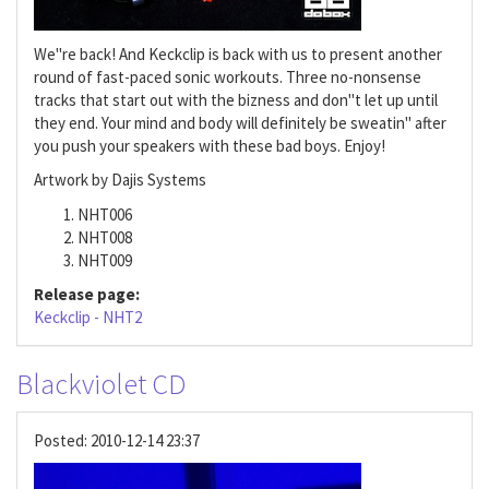
We"re back! And Keckclip is back with us to present another
round of fast-paced sonic workouts. Three no-nonsense
tracks that start out with the bizness and don"t let up until
they end. Your mind and body will definitely be sweatin" after
you push your speakers with these bad boys. Enjoy!
Artwork by Dajis Systems
NHT006
NHT008
NHT009
Release page:
Keckclip - NHT2
Blackviolet CD
Posted:
2010-12-14 23:37