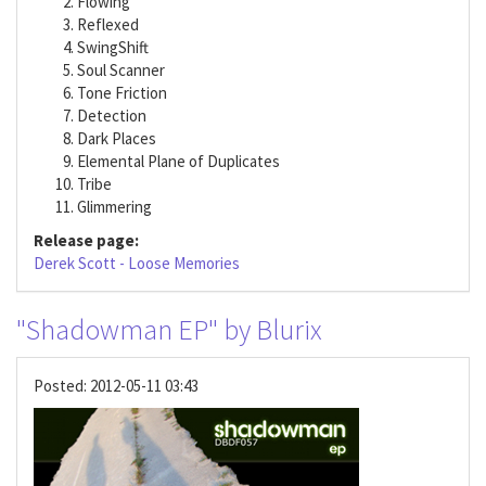
Flowing
Reflexed
SwingShift
Soul Scanner
Tone Friction
Detection
Dark Places
Elemental Plane of Duplicates
Tribe
Glimmering
Release page:
Derek Scott - Loose Memories
"Shadowman EP" by Blurix
Posted:
2012-05-11 03:43