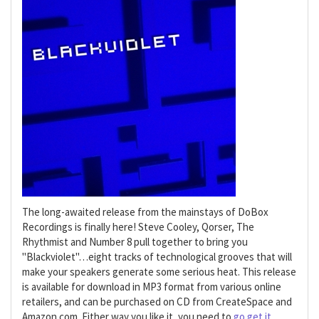
The long-awaited release from the mainstays of DoBox
Recordings is finally here! Steve Cooley, Qorser, The
Rhythmist and Number 8 pull together to bring you
"Blackviolet"…eight tracks of technological grooves that will
make your speakers generate some serious heat. This release
is available for download in MP3 format from various online
retailers, and can be purchased on CD from CreateSpace and
Amazon.com. Either way you like it, you need to
go get it
.