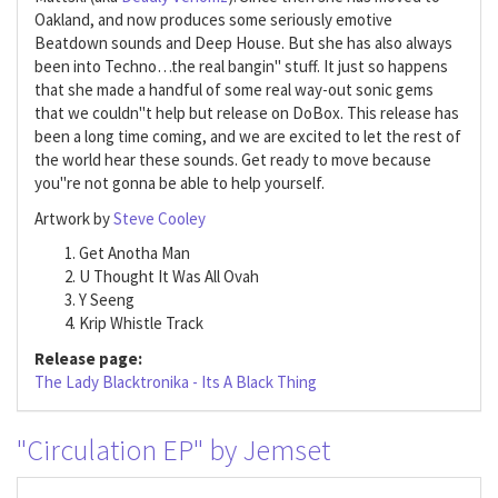
Oakland, and now produces some seriously emotive
Beatdown sounds and Deep House. But she has also always
been into Techno…the real bangin" stuff. It just so happens
that she made a handful of some real way-out sonic gems
that we couldn"t help but release on DoBox. This release has
been a long time coming, and we are excited to let the rest of
the world hear these sounds. Get ready to move because
you"re not gonna be able to help yourself.
Artwork by
Steve Cooley
Get Anotha Man
U Thought It Was All Ovah
Y Seeng
Krip Whistle Track
Release page:
The Lady Blacktronika - Its A Black Thing
"Circulation EP" by Jemset