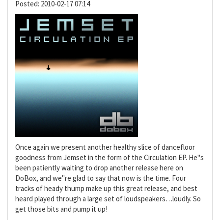
Posted:
2010-02-17 07:14
Once again we present another healthy slice of dancefloor
goodness from Jemset in the form of the Circulation EP. He"s
been patiently waiting to drop another release here on
DoBox, and we"re glad to say that now is the time. Four
tracks of heady thump make up this great release, and best
heard played through a large set of loudspeakers…loudly. So
get those bits and pump it up!