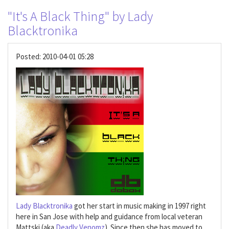
"It's A Black Thing" by Lady
Blacktronika
Posted:
2010-04-01 05:28
Lady Blacktronika
got her start in music making in 1997 right
here in San Jose with help and guidance from local veteran
Mattski (aka
Deadly Venomz
). Since then she has moved to