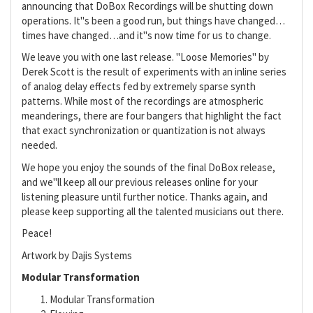
announcing that DoBox Recordings will be shutting down
operations. It"s been a good run, but things have changed…
times have changed…and it"s now time for us to change.
We leave you with one last release. "Loose Memories" by
Derek Scott is the result of experiments with an inline series
of analog delay effects fed by extremely sparse synth
patterns. While most of the recordings are atmospheric
meanderings, there are four bangers that highlight the fact
that exact synchronization or quantization is not always
needed.
We hope you enjoy the sounds of the final DoBox release,
and we"ll keep all our previous releases online for your
listening pleasure until further notice. Thanks again, and
please keep supporting all the talented musicians out there.
Peace!
Artwork by Dajis Systems
Modular Transformation
Modular Transformation