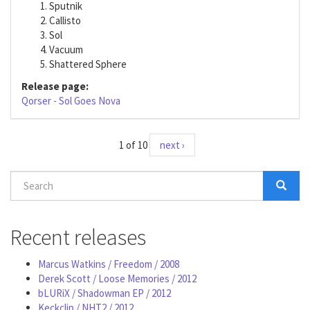
Sputnik
Callisto
Sol
Vacuum
Shattered Sphere
Release page:
Qorser - Sol Goes Nova
1 of 10
next ›
Search
form
Search
Recent releases
Marcus Watkins / Freedom / 2008
Derek Scott / Loose Memories / 2012
bLURiX / Shadowman EP / 2012
Keckclip / NHT2 / 2012