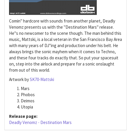
Comin" hardcore with sounds from another planet, Deadly
Venomz presents us with the "Destination Mars" release.
He"s no newcomer to the scene though. The man behind this
music, Mattski, is a local veteran in the San Francisco Bay Area
with many years of DJ"ing and production under his belt. He
always brings the sonic mayhem when it comes to Techno,
and these four tracks do exactly that. So put your spacesuit
on, step into the airlock and prepare for a sonic onslaught
from out of this world.
Artwork by
SK70-Mattski
Mars
Phobos
Deimos
Utopia
Release page:
Deadly Venomz - Destination Mars