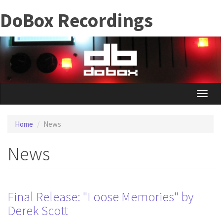
Skip
DoBox Recordings
to
main
content
Toggle
naviga
Home
News
News
Final Release: "Loose Memories" by
Derek Scott