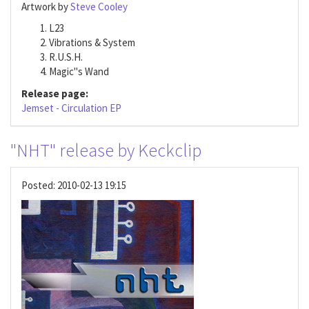
Artwork by
Steve Cooley
L23
Vibrations & System
R.U.S.H.
Magic"s Wand
Release page:
Jemset - Circulation EP
"NHT" release by Keckclip
Posted:
2010-02-13 19:15