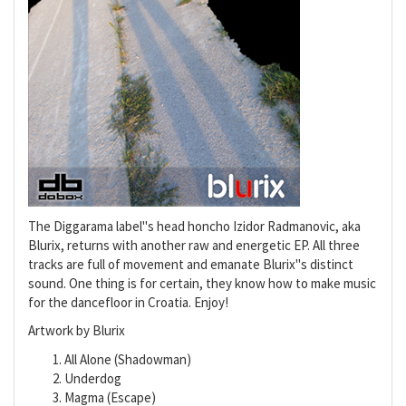
The Diggarama label"s head honcho Izidor Radmanovic, aka
Blurix, returns with another raw and energetic EP. All three
tracks are full of movement and emanate Blurix"s distinct
sound. One thing is for certain, they know how to make music
for the dancefloor in Croatia. Enjoy!
Artwork by Blurix
All Alone (Shadowman)
Underdog
Magma (Escape)