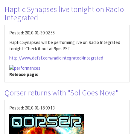
Haptic Synapses live tonight on Radio
Integrated
Posted:
2010-01-30 02:55
Haptic Synapses will be performing live on Radio Integrated
tonight! Check it out at 9pm PST.
http://www.defsf.com/radiointegrated/integrated
Release page:
Qorser returns with "Sol Goes Nova"
Posted:
2010-01-18 09:13