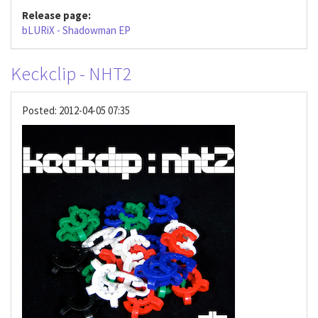
Release page:
bLURiX - Shadowman EP
Keckclip - NHT2
Posted:
2012-04-05 07:35