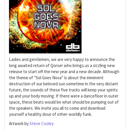
Ladies and gentlemen, we are very happy to announce the
long awaited return of Qorser who brings us a sizzling new
release to start off the new year and a new decade. Although
the theme of "Sol Goes Nova" is about the imminent
destruction of our beloved sun sometime in the very distant
future, the sounds of these five tracks will keep your spirits
up and your body moving. If there were a dancefloor in outer
space, these beats would be what should be pumping out of
the speakers. We invite you all to come and download
yourself a healthy dose of other-worldly funk.
Artwork by
Steve Cooley