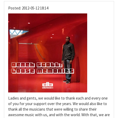
Posted:
2012-05-12 18:14
Ladies and gents, we would like to thank each and every one
of you for your support over the years. We would also like to
thank all the musicians that were willing to share their
awesome music with us, and with the world. With that, we are