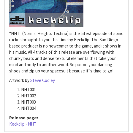
"NHT" (Normal Heights Techno) is the latest episode of sonic
ruckus brought to you this time by Keckclip. The San Diego-
based producer is no newcomer to the game, and it shows in
his music. All 4 tracks of this release are overflowing with
chunky beats and dense textural elements that take your
mind and body to another world. So put on your dancing
shoes and zip up your spacesuit because it"s time to go!
Artwork by
Steve Cooley
NHT001
NHT002
NHT003
NHT004
Release page:
Keckclip - NHT