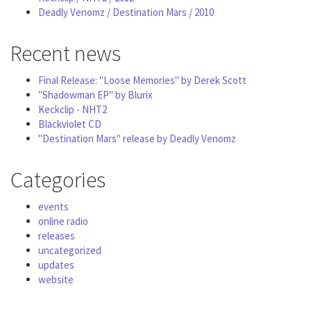
Deadly Venomz / Destination Mars / 2010
Recent news
Final Release: "Loose Memories" by Derek Scott
"Shadowman EP" by Blurix
Keckclip - NHT2
Blackviolet CD
"Destination Mars" release by Deadly Venomz
Categories
events
online radio
releases
uncategorized
updates
website